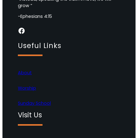
grow “
-Ephesians 4:15
Facebook
Useful Links
About
Worship
Sunday School
Visit Us