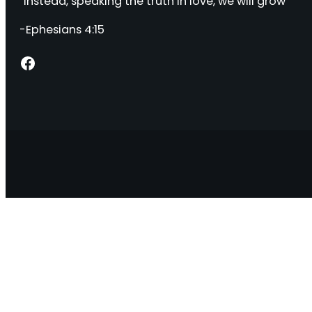
“Instead, speaking the truth in love, we will grow “
-Ephesians 4:15
Facebook