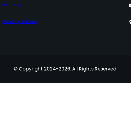
Worship
Sunday School
© Copyright 2024-2026. All Rights Reserved.