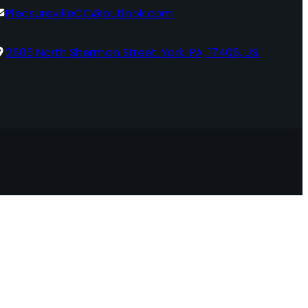
PleasurevilleCC@outlook.com
2606 North Sherman Street, York, PA, 17406, US.