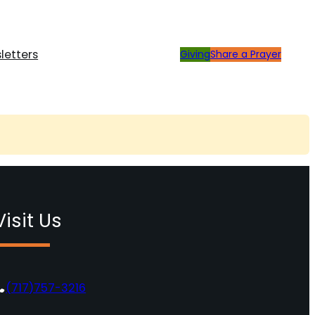
letters
Giving
Share a Prayer
Visit Us
(717)757-3216