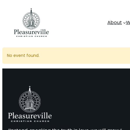
Skip
to
content
About
W
No event found.