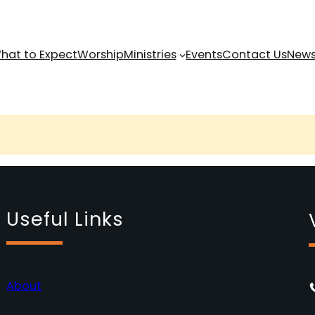
hat to Expect
Worship
Ministries
Events
Contact Us
News
Useful Links
About