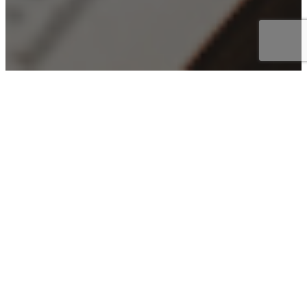
Pleasureville’s
Upcoming Events
Check out the calendar below and see what we’re up
to!