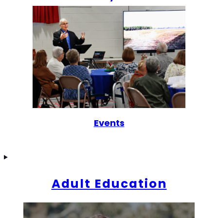
Events
Adult Education