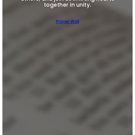
together in unity.
Prayer Wall