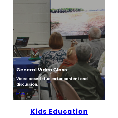
General Video Class
Video based studies for content and
discussion.
More →
Kids Education