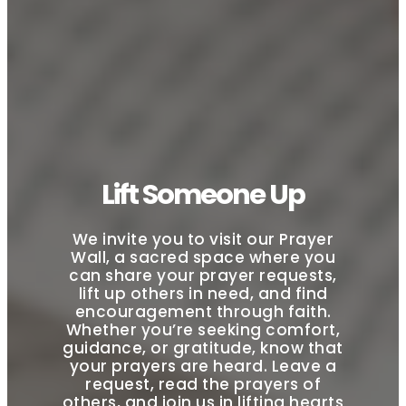
Lift Someone Up
We invite you to visit our Prayer
Wall, a sacred space where you
can share your prayer requests,
lift up others in need, and find
encouragement through faith.
Whether you’re seeking comfort,
guidance, or gratitude, know that
your prayers are heard. Leave a
request, read the prayers of
others, and join us in lifting hearts