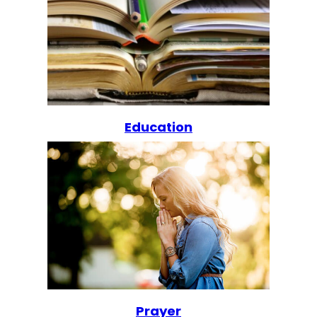
Education
Prayer