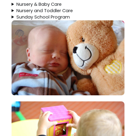
Nursery & Baby Care
Nursery and Toddler Care
Sunday School Program