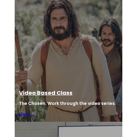
Video Based Class
The Chosen:
Work through the video series.
More →