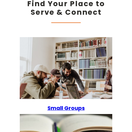
Find Your Place to
Serve & Connect
Small
Groups