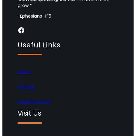
grow “
-Ephesians 4:15
Facebook
Useful Links
About
Worship
Sunday School
Visit Us