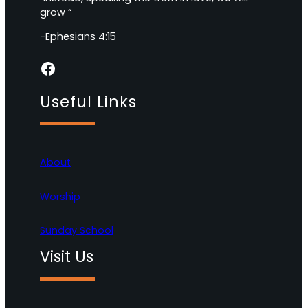
grow “
-Ephesians 4:15
Facebook
Useful Links
About
Worship
Sunday School
Visit Us