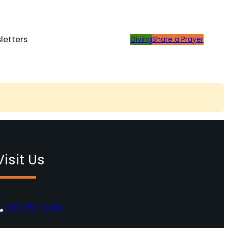
letters
Giving
Share a Prayer
Visit Us
(717)757-3216