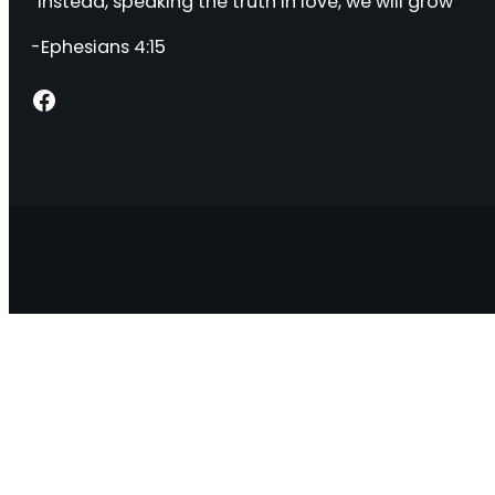
“Instead, speaking the truth in love, we will grow “
-Ephesians 4:15
Facebook