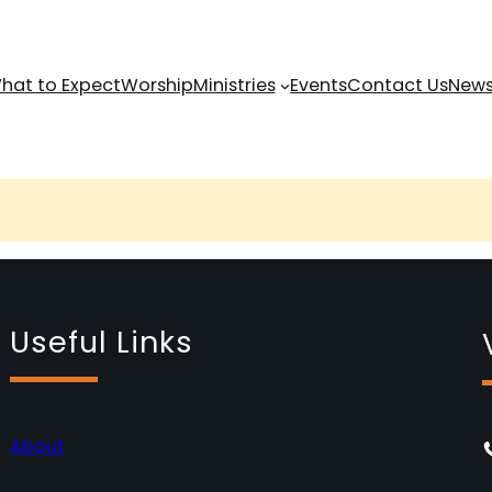
hat to Expect
Worship
Ministries
Events
Contact Us
News
Useful Links
About