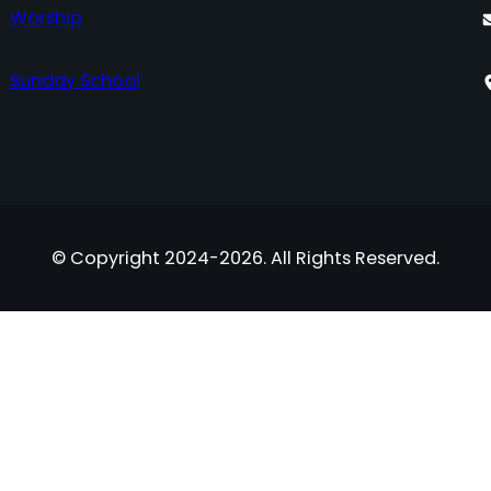
Worship
Sunday School
© Copyright 2024-2026. All Rights Reserved.