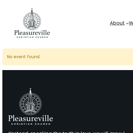
Skip
to
content
About
W
No event found.