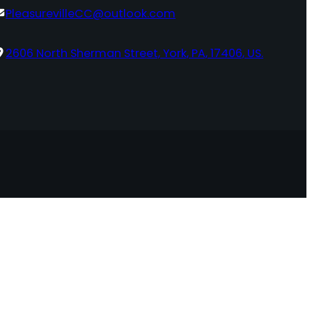
PleasurevilleCC@outlook.com
2606 North Sherman Street, York, PA, 17406, US.