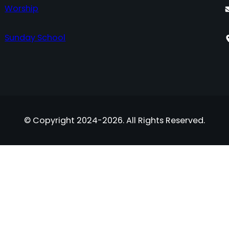
Worship
Sunday School
© Copyright 2024-2026. All Rights Reserved.