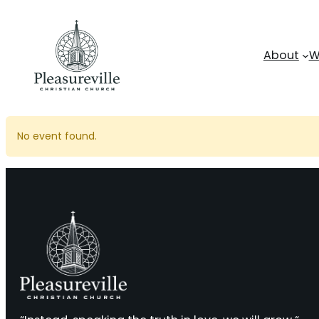
Skip
to
content
About
W
No event found.