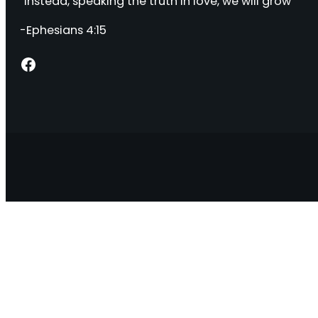
“Instead, speaking the truth in love, we will grow “
-Ephesians 4:15
Facebook