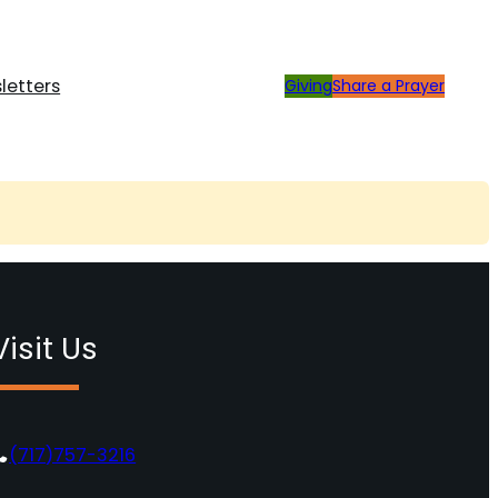
letters
Giving
Share a Prayer
Visit Us
(717)757-3216