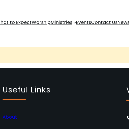
hat to Expect
Worship
Ministries
Events
Contact Us
News
Useful Links
About