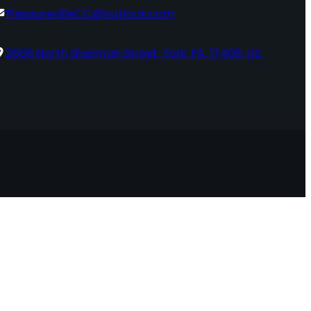
PleasurevilleCC@outlook.com
2606 North Sherman Street, York, PA, 17406, US.