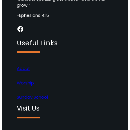
grow “
-Ephesians 4:15
Facebook
Useful Links
About
Worship
Sunday School
Visit Us