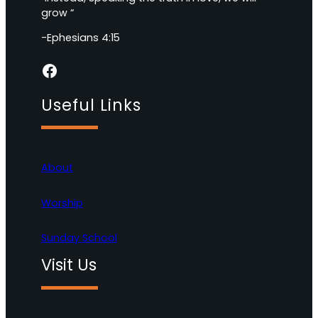
grow “
-Ephesians 4:15
Facebook
Useful Links
About
Worship
Sunday School
Visit Us