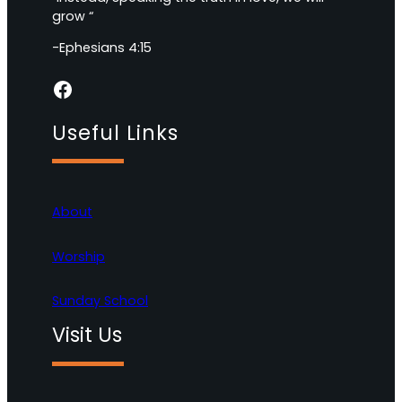
grow “
-Ephesians 4:15
Facebook
Useful Links
About
Worship
Sunday School
Visit Us