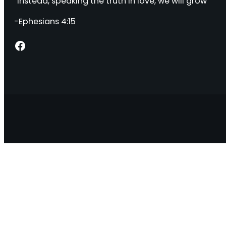
“Instead, speaking the truth in love, we will grow “
-Ephesians 4:15
Facebook