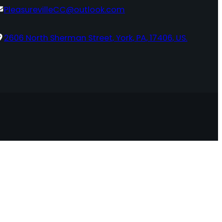
PleasurevilleCC@outlook.com
2606 North Sherman Street, York, PA, 17406, US.