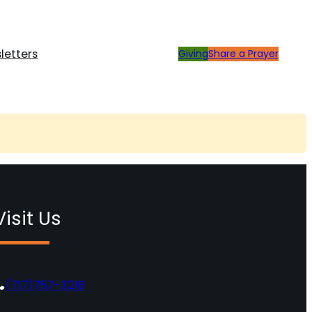
letters
Giving
Share a Prayer
Visit Us
(717)757-3216