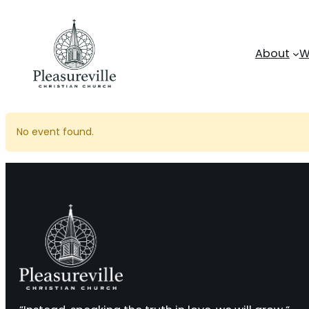
Skip
to
content
About
W
No event found.