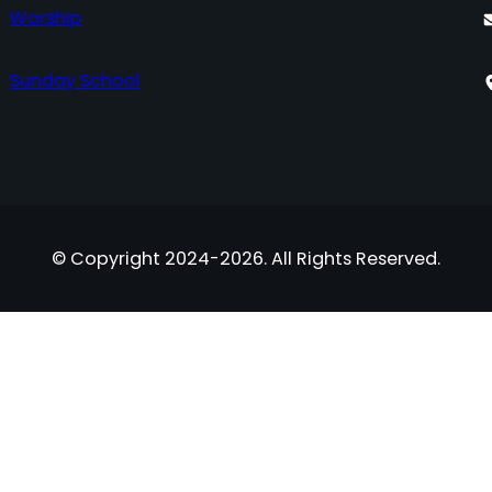
Worship
Sunday School
© Copyright 2024-2026. All Rights Reserved.