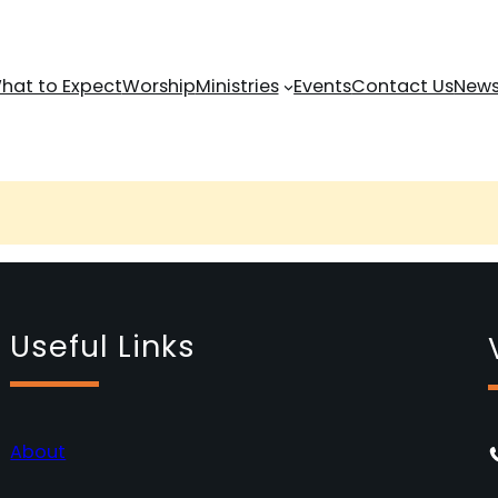
hat to Expect
Worship
Ministries
Events
Contact Us
News
Useful Links
About