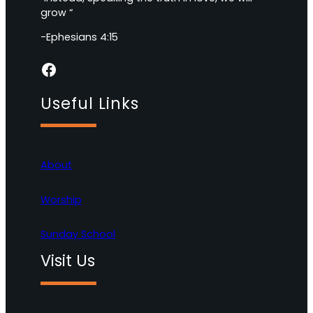
grow “
-Ephesians 4:15
Facebook
Useful Links
About
Worship
Sunday School
Visit Us