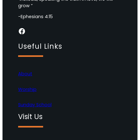
grow “
-Ephesians 4:15
Facebook
Useful Links
About
Worship
Sunday School
Visit Us