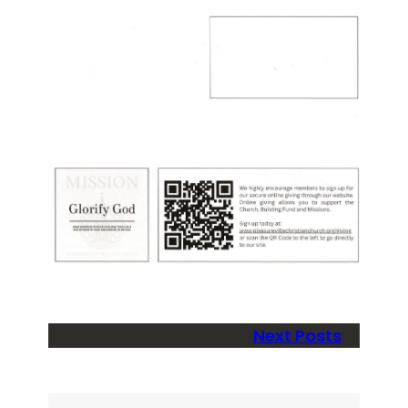
Next Posts