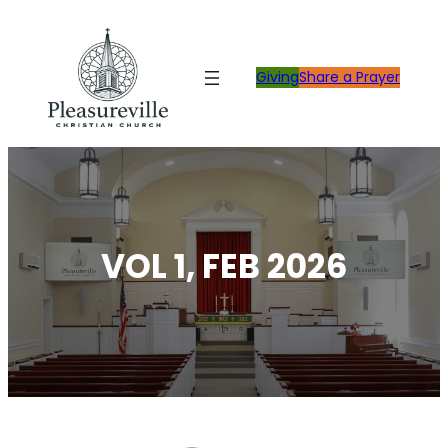
Skip
to
content
Giving
Share a Prayer
VOL 1, FEB 2026