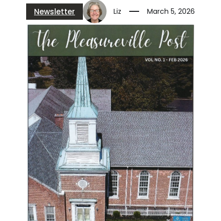
Newsletter
Liz
March 5, 2026