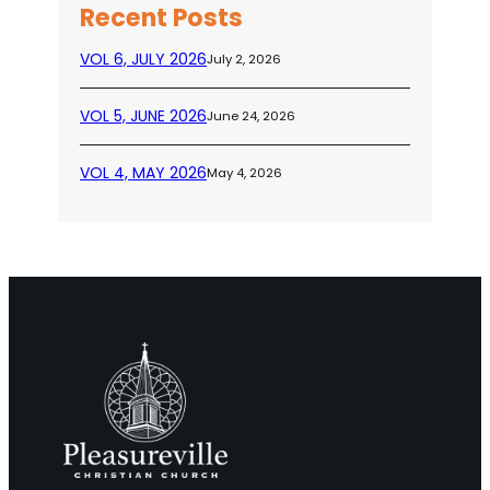
Recent Posts
VOL 6, JULY 2026
July 2, 2026
VOL 5, JUNE 2026
June 24, 2026
VOL 4, MAY 2026
May 4, 2026