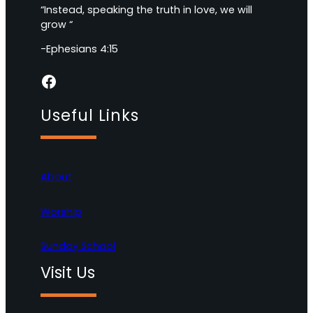
“Instead, speaking the truth in love, we will
grow “
-Ephesians 4:15
Facebook
Useful Links
About
Worship
Sunday School
Visit Us