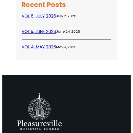
Recent Posts
VOL 6, JULY 2026
July 2, 2026
VOL 5, JUNE 2026
June 24, 2026
VOL 4, MAY 2026
May 4, 2026