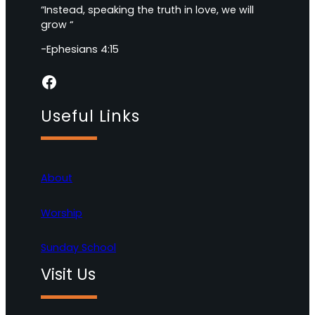
“Instead, speaking the truth in love, we will
grow “
-Ephesians 4:15
Facebook
Useful Links
About
Worship
Sunday School
Visit Us