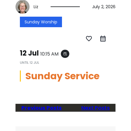
Liz
July 2, 2026
Sunday Worship
favorite_border
12 Jul
10:15 AM
event_repeat
UNTIL
12 JUL
Sunday Service
Previous Posts
Next Posts