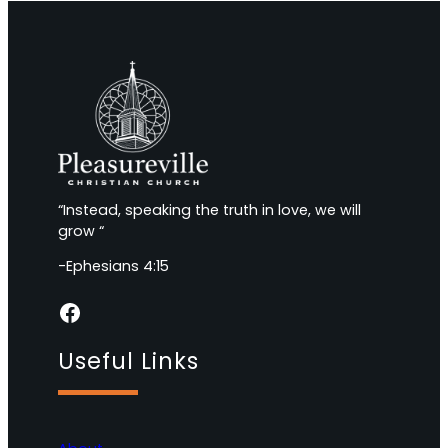
“Instead, speaking the truth in love, we will
grow “
-Ephesians 4:15
Facebook
Useful Links