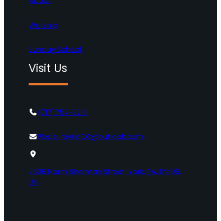
About
Worship
Sunday School
Visit Us
(717)757-3216
PleasurevilleCC@outlook.com
2606 North Sherman Street, York, PA, 17406,
US.