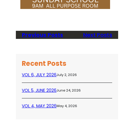
Previous Posts
Next Posts
Recent Posts
VOL 6, JULY 2026
July 2, 2026
VOL 5, JUNE 2026
June 24, 2026
VOL 4, MAY 2026
May 4, 2026