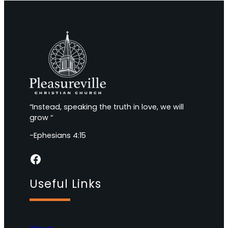
“Instead, speaking the truth in love, we will
grow “
-Ephesians 4:15
Facebook
Useful Links