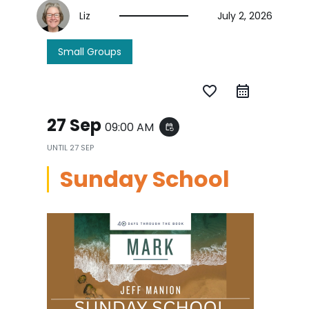
Liz
July 2, 2026
Small Groups
favorite_border
27 Sep
09:00 AM
event_repeat
UNTIL
27 SEP
Sunday School