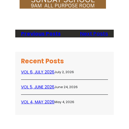
Previous Posts
Next Posts
Recent Posts
VOL 6, JULY 2026
July 2, 2026
VOL 5, JUNE 2026
June 24, 2026
VOL 4, MAY 2026
May 4, 2026