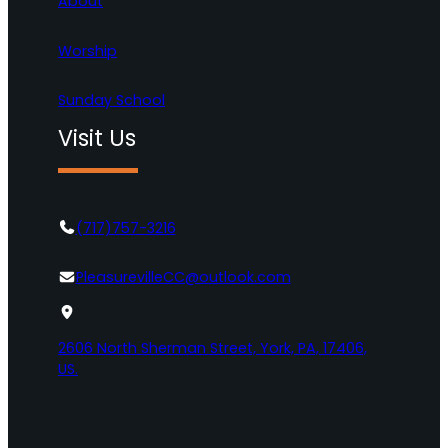
About
Worship
Sunday School
Visit Us
(717)757-3216
PleasurevilleCC@outlook.com
2606 North Sherman Street, York, PA, 17406,
US.