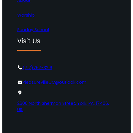
About
Worship
Sunday School
Visit Us
(717)757-3216
PleasurevilleCC@outlook.com
2606 North Sherman Street, York, PA, 17406,
US.