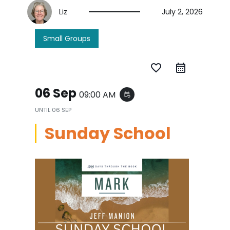
Liz
July 2, 2026
Small Groups
favorite_border
06 Sep
09:00 AM
event_repeat
UNTIL
06 SEP
Sunday School