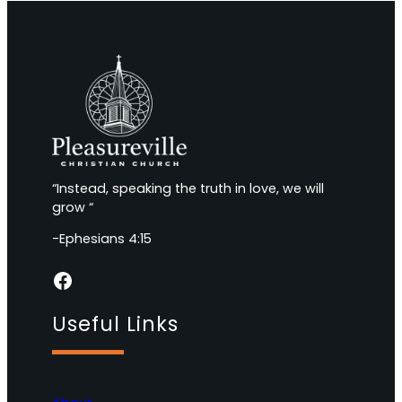
“Instead, speaking the truth in love, we will
grow “
-Ephesians 4:15
Facebook
Useful Links