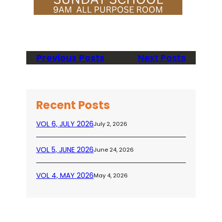
Previous Posts
Next Posts
Recent Posts
VOL 6, JULY 2026
July 2, 2026
VOL 5, JUNE 2026
June 24, 2026
VOL 4, MAY 2026
May 4, 2026