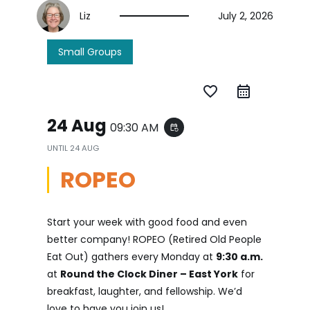
Liz
July 2, 2026
Small Groups
favorite_border
24 Aug
09:30 AM
event_repeat
UNTIL
24 AUG
ROPEO
Start your week with good food and even
better company! ROPEO (Retired Old People
Eat Out) gathers every Monday at
9:30 a.m.
at
Round the Clock Diner – East York
for
breakfast, laughter, and fellowship. We’d
love to have you join us!