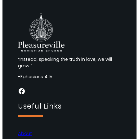
“Instead, speaking the truth in love, we will
grow “
-Ephesians 4:15
Facebook
Useful Links
About