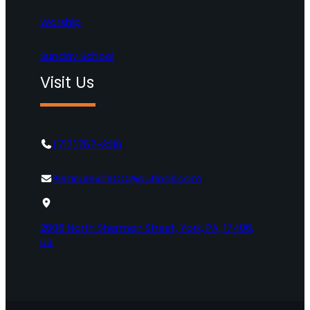
Worship
Sunday School
Visit Us
(717)757-3216
PleasurevilleCC@outlook.com
2606 North Sherman Street, York, PA, 17406,
US.