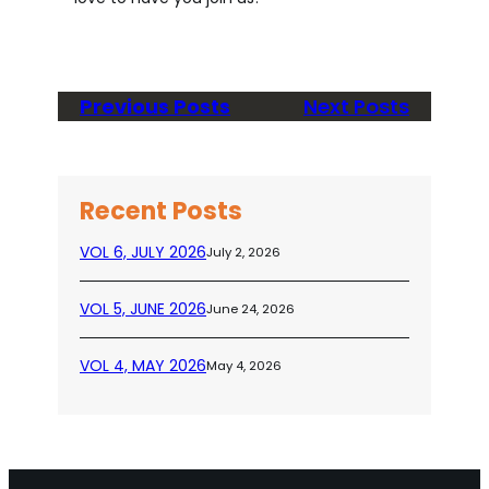
Previous Posts
Next Posts
Recent Posts
VOL 6, JULY 2026
July 2, 2026
VOL 5, JUNE 2026
June 24, 2026
VOL 4, MAY 2026
May 4, 2026