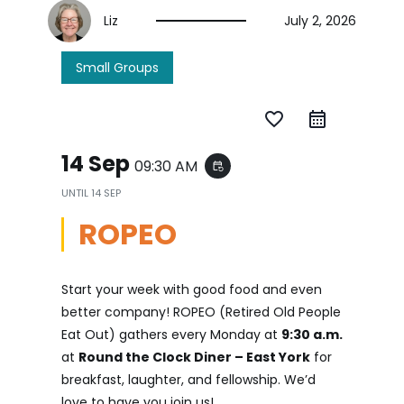
Liz
July 2, 2026
Small Groups
favorite_border
14 Sep
09:30 AM
event_repeat
UNTIL
14 SEP
ROPEO
Start your week with good food and even
better company! ROPEO (Retired Old People
Eat Out) gathers every Monday at
9:30 a.m.
at
Round the Clock Diner – East York
for
breakfast, laughter, and fellowship. We’d
love to have you join us!