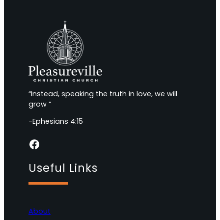
“Instead, speaking the truth in love, we will
grow “
-Ephesians 4:15
Facebook
Useful Links
About