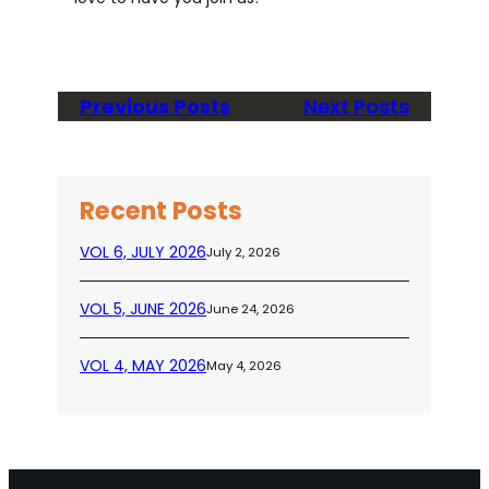
Previous Posts
Next Posts
Recent Posts
VOL 6, JULY 2026
July 2, 2026
VOL 5, JUNE 2026
June 24, 2026
VOL 4, MAY 2026
May 4, 2026