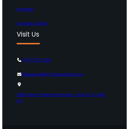
Worship
Sunday School
Visit Us
(717)757-3216
PleasurevilleCC@outlook.com
2606 North Sherman Street, York, PA, 17406,
US.