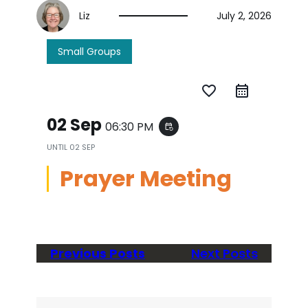
Liz
July 2, 2026
Small Groups
favorite_border
02 Sep
06:30 PM
event_repeat
UNTIL
02 SEP
Prayer Meeting
Previous Posts
Next Posts