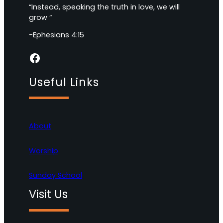
“Instead, speaking the truth in love, we will
grow “
-Ephesians 4:15
Facebook
Useful Links
About
Worship
Sunday School
Visit Us