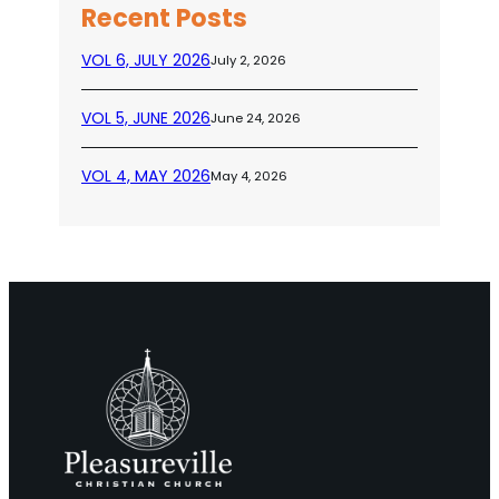
Recent Posts
VOL 6, JULY 2026
July 2, 2026
VOL 5, JUNE 2026
June 24, 2026
VOL 4, MAY 2026
May 4, 2026