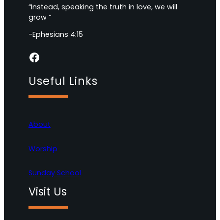
“Instead, speaking the truth in love, we will
grow “
-Ephesians 4:15
Facebook
Useful Links
About
Worship
Sunday School
Visit Us