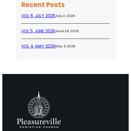
Recent Posts
VOL 6, JULY 2026
July 2, 2026
VOL 5, JUNE 2026
June 24, 2026
VOL 4, MAY 2026
May 4, 2026