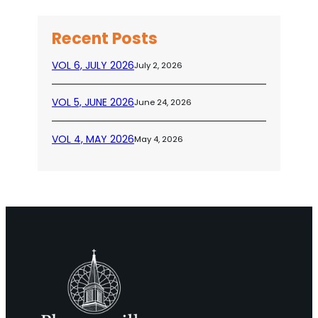
Recent Posts
VOL 6, JULY 2026
July 2, 2026
VOL 5, JUNE 2026
June 24, 2026
VOL 4, MAY 2026
May 4, 2026