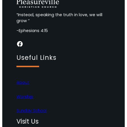
“Instead, speaking the truth in love, we will
grow “
-Ephesians 4:15
Facebook
Useful Links
About
Worship
Sunday School
Visit Us