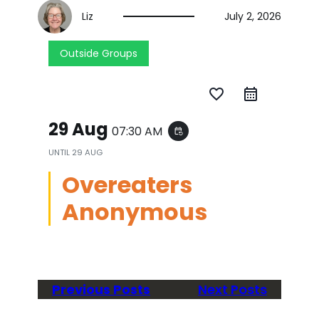
Liz
July 2, 2026
Outside Groups
favorite_border
29 Aug
07:30 AM
event_repeat
UNTIL
29 AUG
Overeaters
Anonymous
Previous Posts
Next Posts