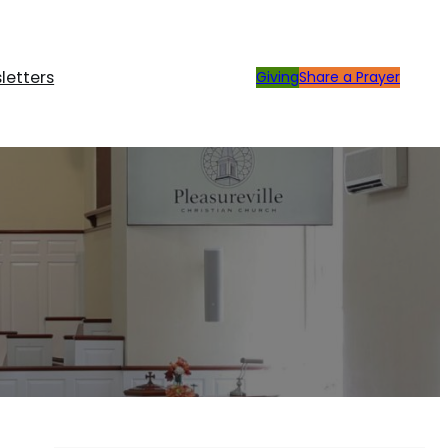
letters
Giving
Share a Prayer