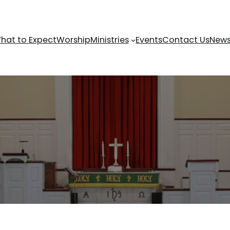
hat to Expect
Worship
Ministries
Events
Contact Us
News