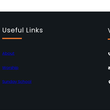
Useful Links
About
Worship
Sunday School