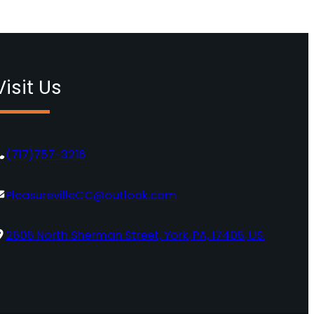
Visit Us
(717)757-3216
PleasurevilleCC@outlook.com
2606 North Sherman Street, York, PA, 17406, US.