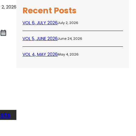
y 2, 2026
Recent Posts
VOL 6, JULY 2026
July 2, 2026
VOL 5, JUNE 2026
June 24, 2026
VOL 4, MAY 2026
May 4, 2026
sts