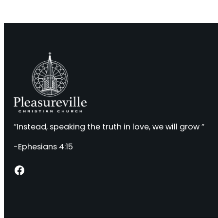
“Instead, speaking the truth in love, we will grow “
-Ephesians 4:15
Facebook