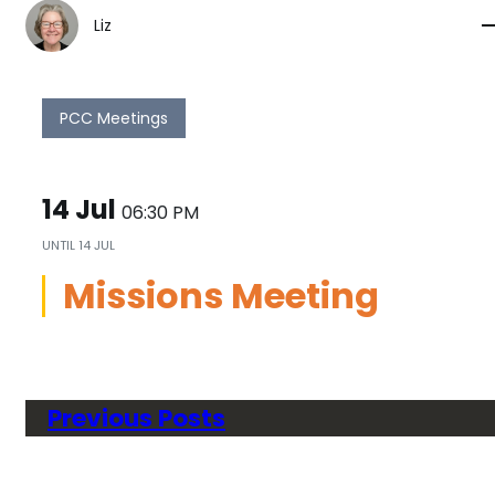
Liz
PCC Meetings
14 Jul
06:30 PM
UNTIL
14 JUL
Missions Meeting
Previous Posts